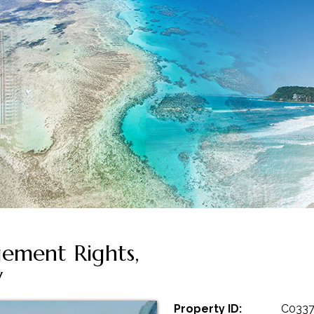
ement Rights,
y
Property ID:
C033