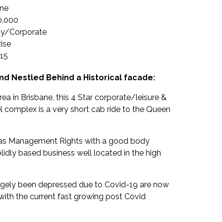
ane
0,000
ay/Corporate
ise
15
and Nestled Behind a Historical facade:
rea in Brisbane, this 4 Star corporate/leisure &
complex is a very short cab ride to the Queen
d as Management Rights with a good body
olidly based business well located in the high
argely been depressed due to Covid-19 are now
with the current fast growing post Covid