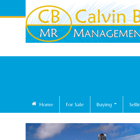
Home
For Sale
Buying
Sell