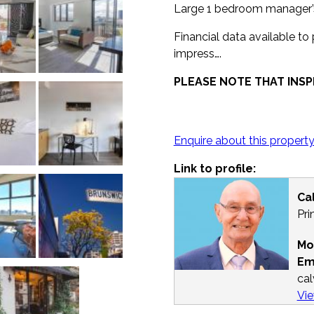
Large 1 bedroom manager’s 
Financial data available to
impress….
PLEASE NOTE THAT INSP
Enquire about this propert
Link to profile:
Ca
Pri
Mo
Em
ca
Vie