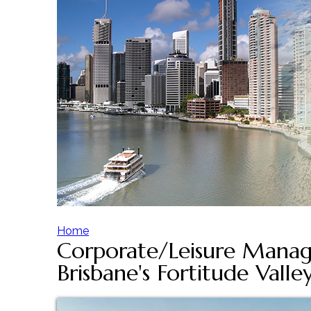
Home
Corporate/Leisure Manag
Y
Brisbane's Fortitude Valle
o