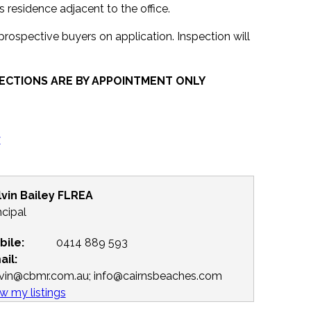
residence adjacent to the office.
 prospective buyers on application. Inspection will
ECTIONS ARE BY APPOINTMENT ONLY
y
lvin Bailey FLREA
ncipal
bile:
0414 889 593
ail:
lvin@cbmr.com.au; info@cairnsbeaches.com
w my listings