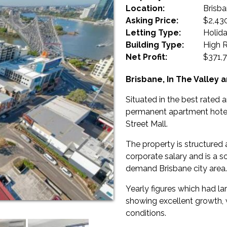
Location:
Brisb
Asking Price:
$2,43
Letting Type:
Holid
Building Type:
High R
Net Profit:
$371,7
Brisbane, In The Valley 
Situated in the best rated a
permanent apartment hotel 
Street Mall.
The property is structure
corporate salary and is a s
demand Brisbane city area.
Yearly figures which had l
showing excellent growth, 
conditions.