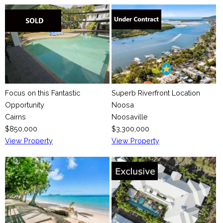
Focus on this Fantastic
Superb Riverfront Location
Opportunity
Noosa
Cairns
Noosaville
$850,000
$3,300,000
View Property
View Property