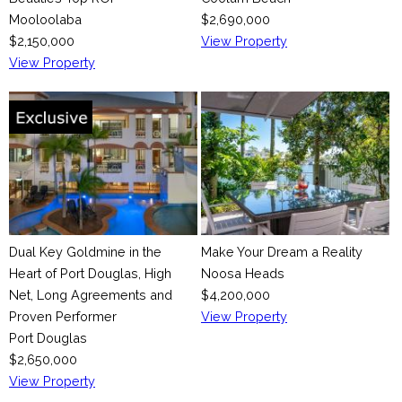
Mooloolaba
$2,690,000
$2,150,000
View Property
View Property
Dual Key Goldmine in the
Make Your Dream a Reality
Heart of Port Douglas, High
Noosa Heads
Net, Long Agreements and
$4,200,000
Proven Performer
View Property
Port Douglas
$2,650,000
View Property