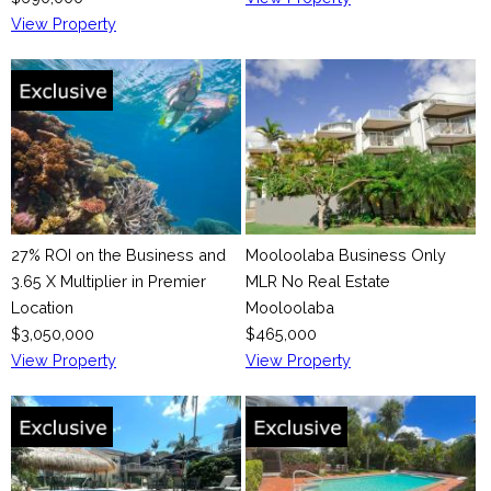
e
View Property
27% ROI on the Business and
Mooloolaba Business Only
3.65 X Multiplier in Premier
MLR No Real Estate
Location
Mooloolaba
$3,050,000
$465,000
View Property
View Property