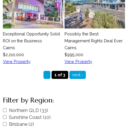
Exceptional Opportunity Solid
Possibly the Best
ROI on the Business
Management Rights Deal Ever
Cairns
Cairns
$2,210,000
$995,000
View Property
View Property
1 of 3
next ›
Filter by Region:
A
Northern QLD (33)
A
p
A
Sunshine Coast (10)
p
A
p
p
A
Brisbane (2)
A
p
p