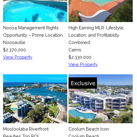
Noosa Management Rights
High Earning MLR: Lifestyle,
Opportunity – Prime Location
Location, and Profitability
Noosaville
Combined
$2,370,000
Cairns
View Property
$2,330,000
View Property
Mooloolaba Riverfront
Coolum Beach Icon
Beauties Top ROI
Coolum Beach