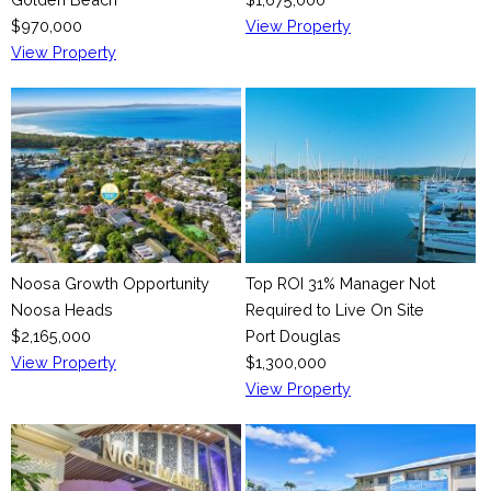
$970,000
View Property
View Property
Noosa Growth Opportunity
Top ROI 31% Manager Not
Noosa Heads
Required to Live On Site
$2,165,000
Port Douglas
View Property
$1,300,000
View Property