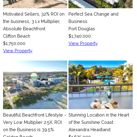
Motivated Sellers, 32% ROI on
Perfect Sea Change and
the business, 3.1.x Multiplier,
Business
Absolute Beachfront
Port Douglas
Clifton Beach
$1,740,000
$1,750,000
View Property
View Property
Beautiful Beachfront Lifestyle -
Stunning Location in the Heart
Very Low Multiplier 2.5X, ROI
of the Sunshine Coast
on the Business is 39.5%
Alexandra Headland
Golden Beach
$1,675,000