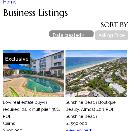
Home
Business Listings
Y
Our Team
SORT BY
Contact The Team
o
Date created
Asking Price
u
a
r
e
h
Low real estate buy-in
Sunshine Beach Boutique
e
required, 2.6 x multiplier, 38%
Beauty, Almost 40% ROI
ROI
Sunshine Beach
r
Cairns
$1,590,000
$690,000
View Property