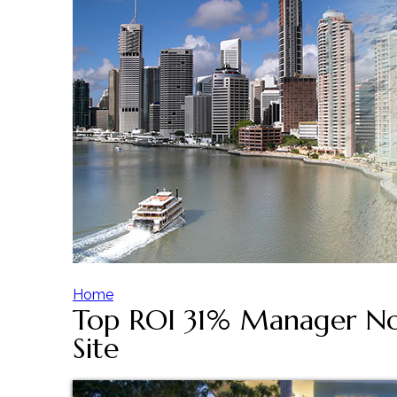
Home
Top ROI 31% Manager Not
Y
Site
o