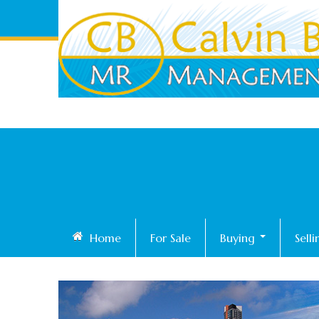
Home
For Sale
Buying
Sell