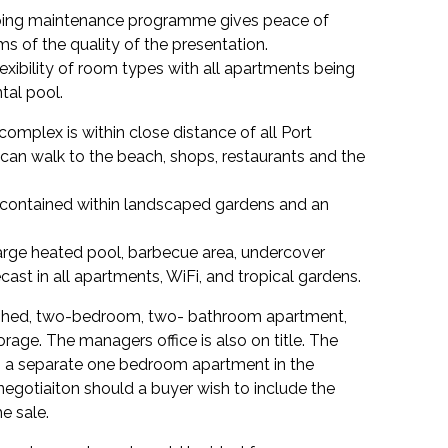
ing maintenance programme gives peace of
s of the quality of the presentation.
xibility of room types with all apartments being
tal pool.
complex is within close distance of all Port
can walk to the beach, shops, restaurants and the
x contained within landscaped gardens and an
 large heated pool, barbecue area, undercover
cast in all apartments, WiFi, and tropical gardens.
ished, two-bedroom, two- bathroom apartment,
orage. The managers office is also on title. The
 a separate one bedroom apartment in the
negotiaiton should a buyer wish to include the
he sale.