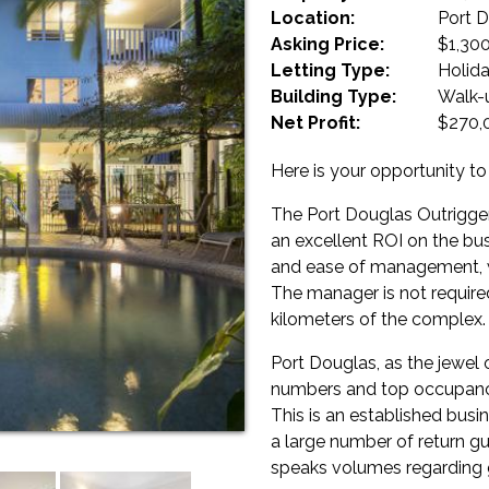
Location:
Port 
Asking Price:
$1,30
Letting Type:
Holid
Building Type:
Walk-
Net Profit:
$270,
Here is your opportunity to
The Port Douglas Outrigger 
an excellent ROI on the bus
and ease of management, wit
The manager is not required 
kilometers of the complex.
Port Douglas, as the jewel o
numbers and top occupanci
This is an established busi
a large number of return gu
speaks volumes regarding g