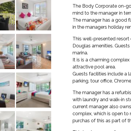
The Body Corporate on-go
mind to the manager in term
The manager has a good fle
in the managers holiday ren
This well-presented resort 
Douglas amenities. Guests 
marina.
It is is a charming comple
attractive pool area.
Guests facilities include a
parking, tour office, Chrome
The manager has a refurb
with laundry and walk-in st
current manager also owns
complex, which is open to 
purchas of this as part of t