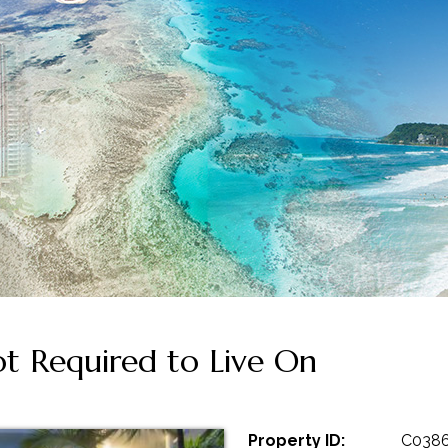
 Required to Live On
Property ID:
C038