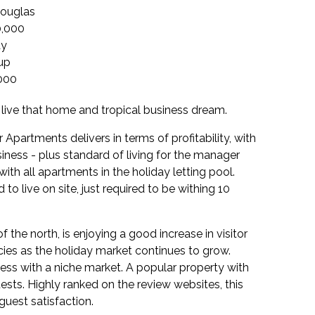
Douglas
0,000
ay
up
000
 live that home and tropical business dream.
Apartments delivers in terms of profitability, with
iness - plus standard of living for the manager
h all apartments in the holiday letting pool.
to live on site, just required to be withing 10
f the north, is enjoying a good increase in visitor
es as the holiday market continues to grow.
ness with a niche market. A popular property with
ests. Highly ranked on the review websites, this
uest satisfaction.