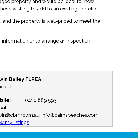
naged property and would be ideal for new
those wishing to add to an existing porfolio.
 and the property is well-priced to meet the
r information or to arrange an inspection.
y
lvin Bailey FLREA
ncipal
bile:
0414 889 593
ail:
lvin@cbmr.com.au; info@cairnsbeaches.com
w my listings