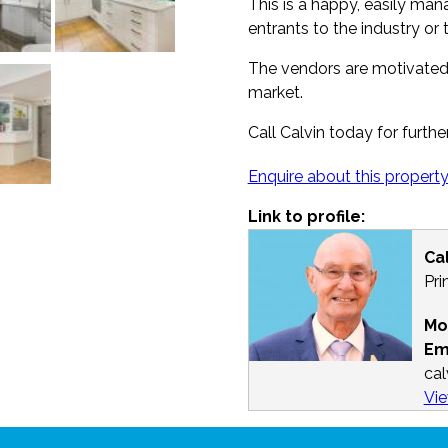
This is a happy, easily ma
entrants to the industry or 
The vendors are motivated,
market.
Call Calvin today for furthe
Enquire about this propert
Link to profile:
Ca
Pri
Mo
Em
ca
Vie