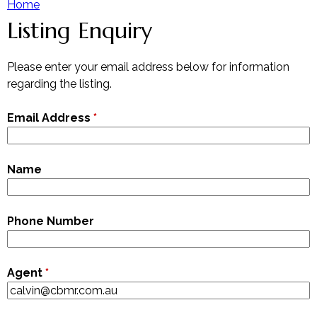
Home
Listing Enquiry
Y
Our Team
Contact The Team
o
Please enter your email address below for information
regarding the listing.
u
Email Address
*
a
r
Name
e
Phone Number
h
e
Agent
*
r