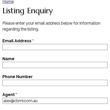
Home
Listing Enquiry
Y
Our Team
Contact The Team
o
Please enter your email address below for information
regarding the listing.
u
Email Address
*
a
r
Name
e
Phone Number
h
e
Agent
*
r